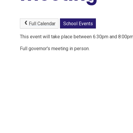
Full Calendar
School Events
This event will take place between 6:30pm and 8:00
Full governor's meeting in person.