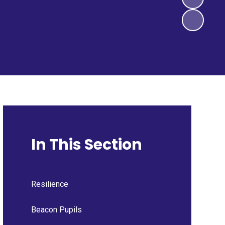
In This Section
Resilience
Beacon Pupils