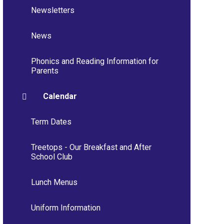
Newsletters
News
Phonics and Reading Information for
Parents
Calendar
Term Dates
Treetops - Our Breakfast and After
School Club
Lunch Menus
Uniform Information