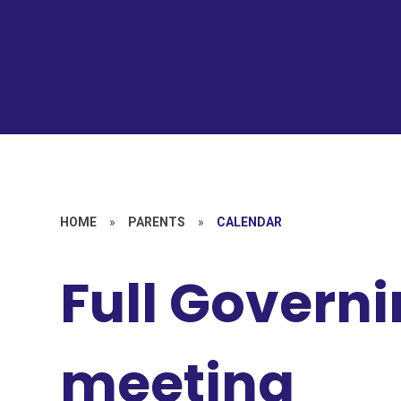
HOME
»
PARENTS
»
CALENDAR
Full Govern
meeting