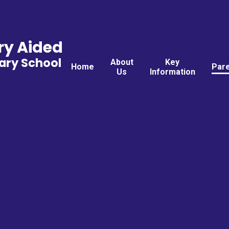
ry Aided
ary School
About
Key
Home
Par
Us
Information