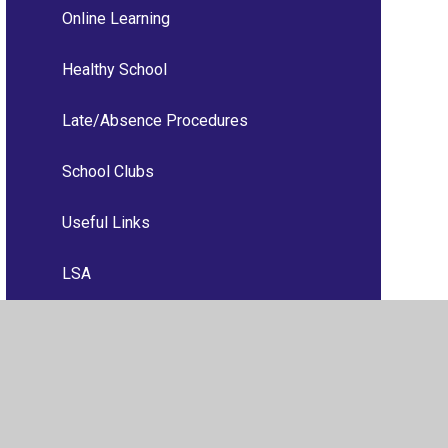
Online Learning
Healthy School
Late/Absence Procedures
School Clubs
Useful Links
LSA
Useful Information
Building Fund