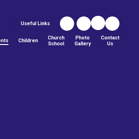
Useful Links
Church
Photo
Contact
ents
Children
School
Gallery
Us