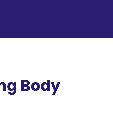
ing Body