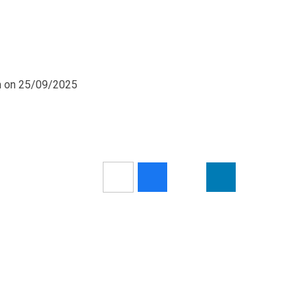
pm on 25/09/2025