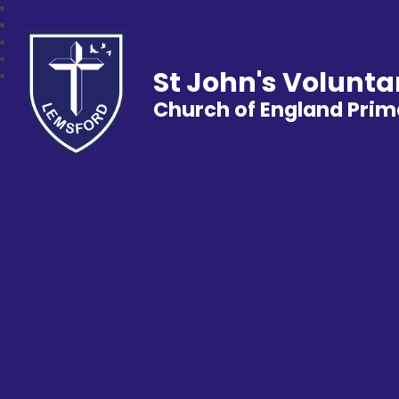
St John's Volunta
Church of England Prim