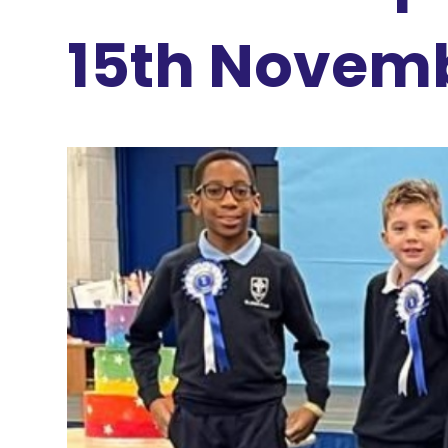
15th Novem