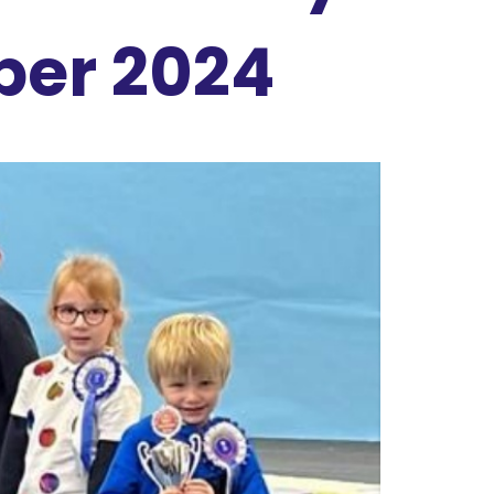
ber 2024