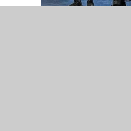
© 2026 St John's Voluntary Aided Church of England Pri