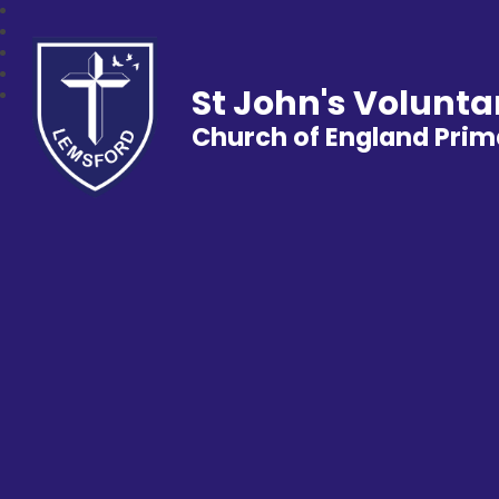
St John's Volunta
Church of England Prim