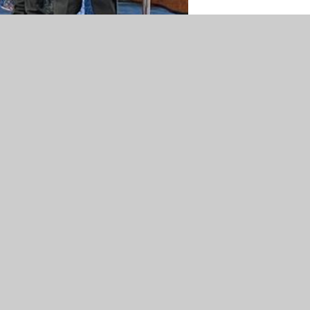
mary School
•
Website design by
Juniper Websites
•
Vi
Accessibility Statement
•
Cookie Settings