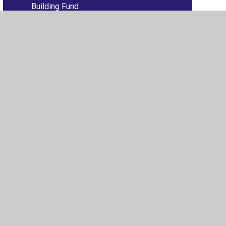
Building Fund
ew Sitemap
•
High Visibility
•
Privacy Policy
•