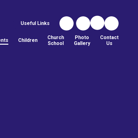
Useful Links
Church
Photo
Contact
ents
Children
School
Gallery
Us