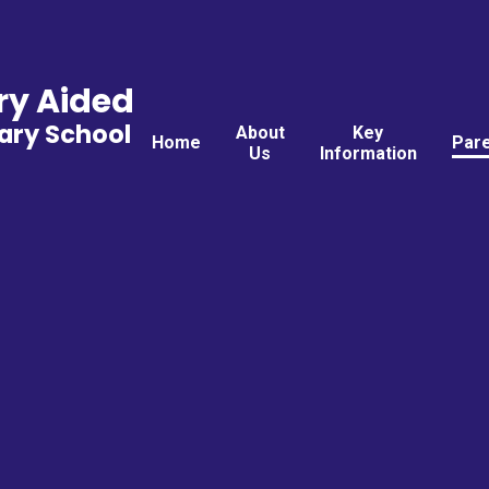
ry Aided
ary School
About
Key
Home
Par
Us
Information