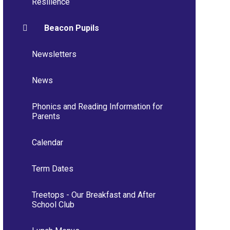
Resilience
Beacon Pupils
Newsletters
News
Phonics and Reading Information for
Parents
Calendar
Term Dates
Treetops - Our Breakfast and After
School Club