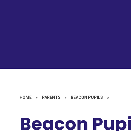
HOME
»
PARENTS
»
BEACON PUPILS
»
Beacon Pupil