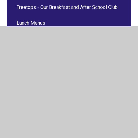
Treetops - Our Breakfast and After School Club
Lunch Menus
Uniform Information
Online Learning
Healthy School
Late/Absence Procedures
School Clubs
Useful Links
LSA