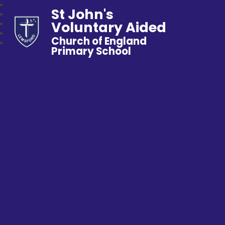
St John's
Voluntary Aided
Church of England
Primary School