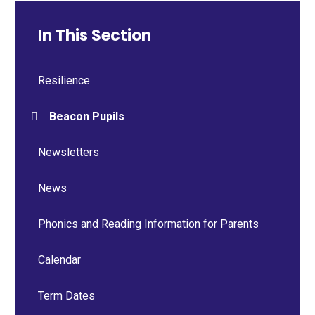
In This Section
Resilience
Beacon Pupils
Newsletters
News
Phonics and Reading Information for Parents
Calendar
Term Dates