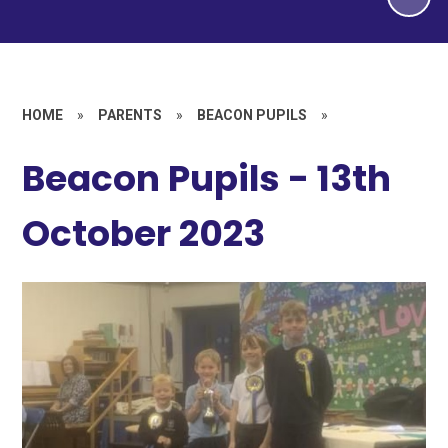
HOME
»
PARENTS
»
BEACON PUPILS
»
Beacon Pupils - 13th
October 2023