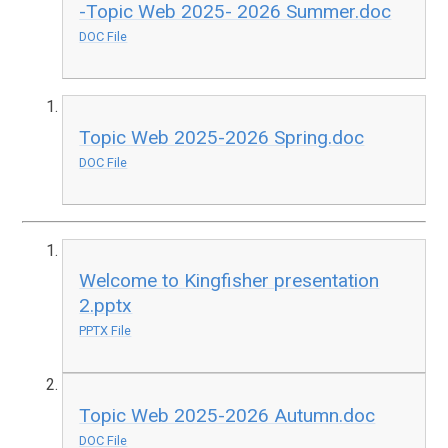
-Topic Web 2025- 2026 Summer.doc
DOC File
Topic Web 2025-2026 Spring.doc
DOC File
Welcome to Kingfisher presentation
2.pptx
PPTX File
Topic Web 2025-2026 Autumn.doc
DOC File