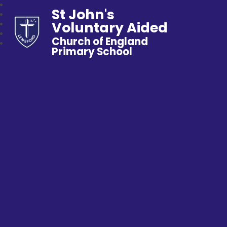
St John's
Voluntary Aided
Church of England
Primary School