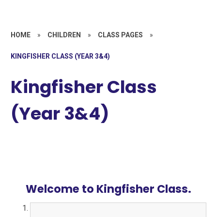
HOME
»
CHILDREN
»
CLASS PAGES
»
KINGFISHER CLASS (YEAR 3&4)
Kingfisher Class
(Year 3&4)
Welcome to Kingfisher Class.