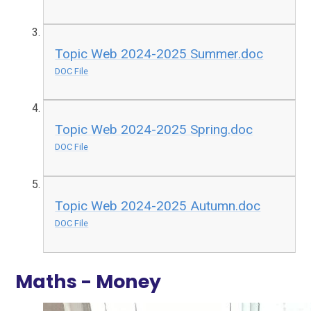
Topic Web 2024-2025 Summer.doc
DOC File
Topic Web 2024-2025 Spring.doc
DOC File
Topic Web 2024-2025 Autumn.doc
DOC File
Maths - Money